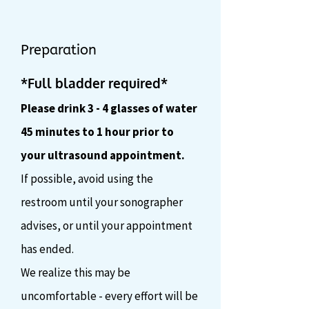
Preparation
*Full bladder required*
Please drink 3 - 4 glasses of water
45 minutes to 1 hour prior to
your ultrasound appointment.
If possible, avoid using the
restroom until your sonographer
advises, or until your appointment
has ended.
We realize this may be
uncomfortable - every effort will be