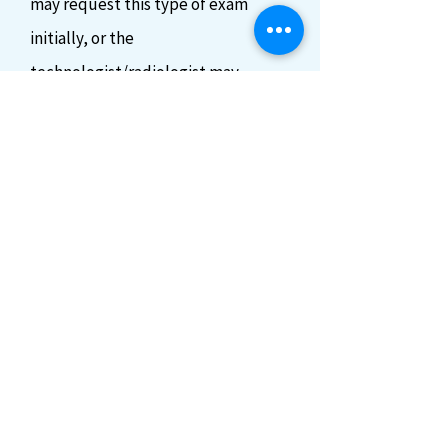
may request this type of exam
initially, or the
technologist/radiologist may
suggest performing this procedure
if it is deemed necessary.
If an
endovaginal exam is required, you
will be asked to empty your
bladder and a specialized
transducer will be inserted a short
distance into the vagina, additional
images will be acquired utilizing
this method.
(You always reserve
the right to refuse this procedure)