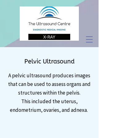
Pelvic Ultrasound
A pelvic ultrasound produces images
that can be used to assess organs and
structures within the pelvis.
This included the uterus,
endometrium, ovaries, and adnexa.