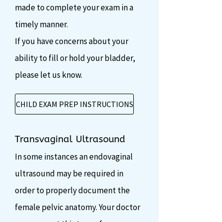
made to complete your exam in a
timely manner.
If you have concerns about your
ability to fill or hold your bladder,
please let us know.
CHILD EXAM PREP INSTRUCTIONS
Transvaginal Ultrasound
In some instances an endovaginal
ultrasound may be required in
order to properly document the
female pelvic anatomy. Your doctor