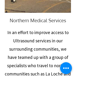
Northern Medical Services
In an effort to improve access to
Ultrasound services in our
surrounding communities, we
have teamed up with a group of
specialists who travel to norther
communities such as La Loche and
Ile a la Cross on a monthly basis to
provide medical attention to
patients who are unable to travel