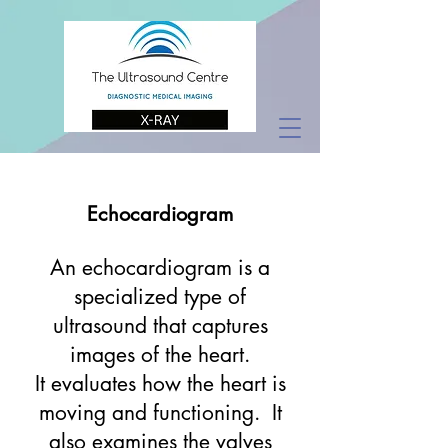
Echocardiogram
An echocardiogram is a
specialized type of
ultrasound that captures
images of the heart.
It evaluates how the heart is
moving and functioning. It
also examines the valves