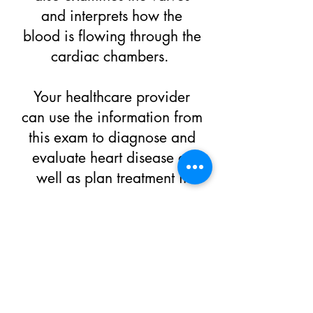
and interprets how the
blood is flowing through the
cardiac chambers.
Your healthcare provider
can use the information from
this exam to diagnose and
evaluate heart disease as
well as plan treatment if
necessary
REQUEST AN APPOINTMENT