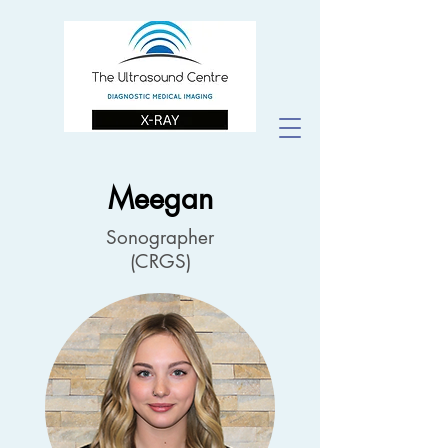
Meegan
Sonographer
(CRGS)