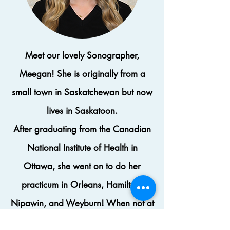
Meet our lovely Sonographer,
Meegan! She is originally from a
small town in Saskatchewan but now
lives in
Saskatoon.
After
graduating
from the Canadian
National Institute of Health in
Ottawa, she went on to do her
practicum in Orleans, Hamilton,
Nipawin, and Weyburn! When not at
work, Meegan loves to travel or have